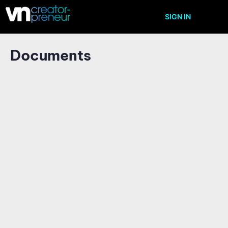
SIGN IN
Documents