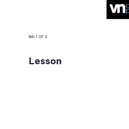
BÀI 1
OF 0
Lesson