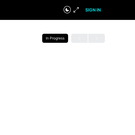
SIGN IN
In Progress