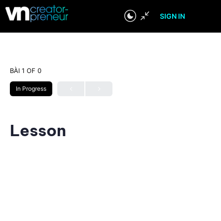
SIGN IN
BÀI 1
OF 0
In Progress
Lesson